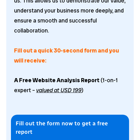
us. This allows us to demonstrate our value,
understand your business more deeply, and
ensure a smooth and successful
collaboration.
Fill out a quick 30-second form and you
will receive:
A Free Website Analysis Report
(1-on-1
expert –
valued at USD 199
)
Fill out the form now to get a free
report