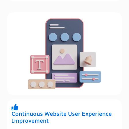
Continuous Website User Experience
Improvement