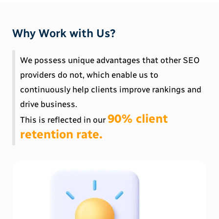
Why Work with Us?
We possess unique advantages that other SEO
providers do not, which enable us to
continuously help clients improve rankings and
drive business.
90% client
This is reflected in our
retention rate.