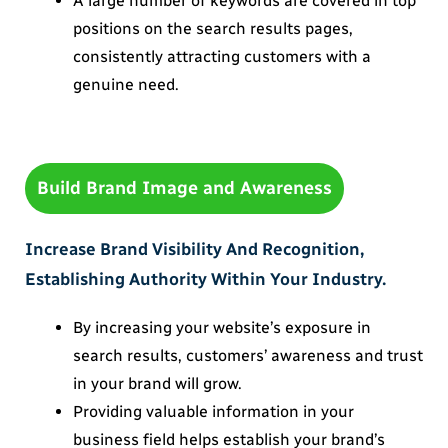
A large number of keywords are covered in top
positions on the search results pages,
consistently attracting customers with a
genuine need.
Build Brand Image and Awareness
Increase Brand Visibility And Recognition,
Establishing Authority Within Your Industry.
By increasing your website’s exposure in
search results, customers’ awareness and trust
in your brand will grow.
Providing valuable information in your
business field helps establish your brand’s