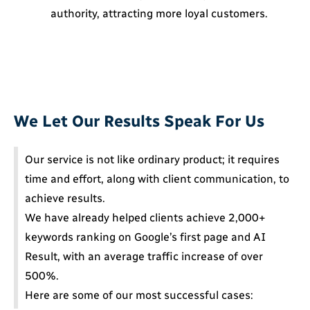
authority, attracting more loyal customers.
We Let Our Results Speak For Us
Our service is not like ordinary product; it requires
time and effort, along with client communication, to
achieve results.
We have already helped clients achieve 2,000+
keywords ranking on Google’s first page and AI
Result, with an average traffic increase of over
500%.
Here are some of our most successful cases: