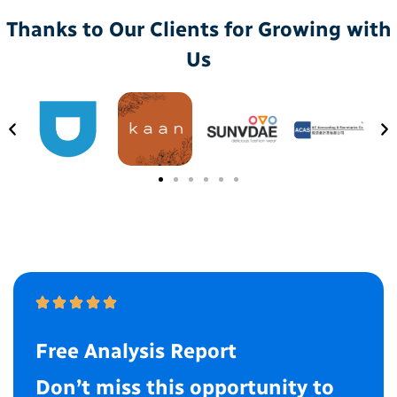
Thanks to Our Clients for Growing with
Us
Free Analysis Report
Don’t miss this opportunity to