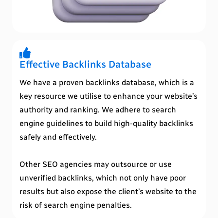
Effective Backlinks Database
We have a proven backlinks database, which is a
key resource we utilise to enhance your website’s
authority and ranking. We adhere to search
engine guidelines to build high-quality backlinks
safely and effectively.
Other SEO agencies may outsource or use
unverified backlinks, which not only have poor
results but also expose the client’s website to the
risk of search engine penalties.