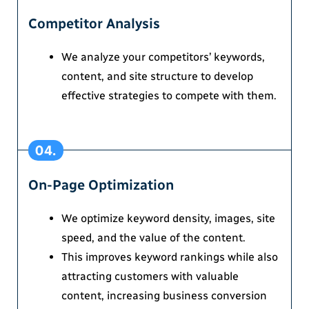
Competitor Analysis
We analyze your competitors’ keywords,
content, and site structure to develop
effective strategies to compete with them.
04.
On-Page Optimization
We optimize keyword density, images, site
speed, and the value of the content.
This improves keyword rankings while also
attracting customers with valuable
content, increasing business conversion