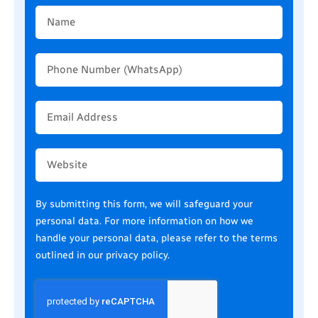
Name
Phone
Number
(WhatsApp)
Email
Address
Website
By submitting this form, we will safeguard your
personal data. For more information on how we
handle your personal data, please refer to the terms
outlined in our
privacy policy
.