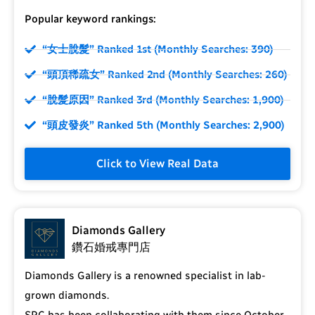
Popular keyword rankings:
“女士脫髮” Ranked 1st (Monthly Searches: 390)
“頭頂稀疏女” Ranked 2nd (Monthly Searches: 260)
“脫髮原因” Ranked 3rd (Monthly Searches: 1,900)
“頭皮發炎” Ranked 5th (Monthly Searches: 2,900)
Click to View Real Data
Diamonds Gallery
鑽石婚戒專門店
Diamonds Gallery is a renowned specialist in lab-
grown diamonds.
SRC has been collaborating with them since October