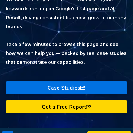
keywords ranking on Google’s first page and AI
Result, driving consistent business growth for many
brands.
Take a few minutes to browse this page and see
how we can help you — backed by real case studies
that demonstrate our capabilities.
Case Studies
Get a Free Report