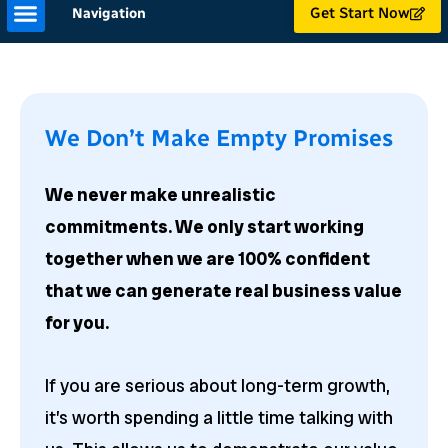
Get Start Now
Navigation
We Don’t Make Empty Promises
We never make unrealistic
commitments. We only start working
together when we are 100% confident
that we can generate real business value
for you.
If you are serious about long-term growth,
it’s worth spending a little time talking with