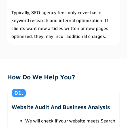
Typically, SEO agency fees only cover basic
keyword research and internal optimization. If
clients want new articles written or new pages
optimized, they may incur additional charges.
How Do We Help You?
01.
Website Audit And Business Analysis
We will check if your website meets Search