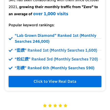
2021,
growing their monthly traffic from "Zero" to
over 1,000 visits
an average of
Popular keyword rankings:
“Lab Grown Diamond” Ranked 1st (Monthly
Searches 246,000)
“藍鑽” Ranked 1st (Monthly Searches 1,600)
“粉紅鑽” Ranked 3rd (Monthly Searches 720)
“彩鑽” Ranked 6th (Monthly Searches 590)
Click to View Real Data