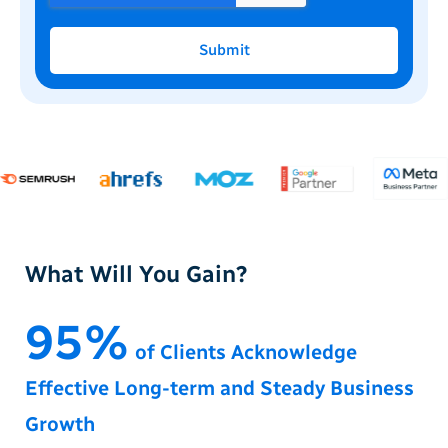
Submit
What Will You Gain?
95%
of Clients Acknowledge
Effective Long-term and Steady Business
Growth