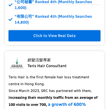
“公司秘書” Ranked 4th (Monthly Searches
1,600)
“有限公司” Ranked 4th (Monthly Searches
14,800)
Click to View Real Data
妍髮活髮專家
Teris Hair Consultant
Teris Hair is the first female hair loss treatment
centre in Hong Kong.
Since March 2023, SRC has partnered with them,
increasing their monthly traffic from an average of
a growth of 600%
100 visits to over 700,