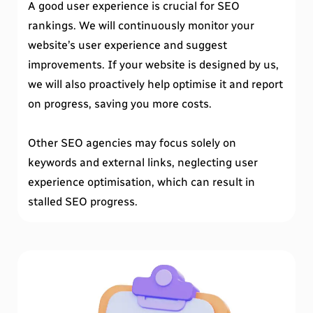
A good user experience is crucial for SEO
rankings. We will continuously monitor your
website’s user experience and suggest
improvements. If your website is designed by us,
we will also proactively help optimise it and report
on progress, saving you more costs.
Other SEO agencies may focus solely on
keywords and external links, neglecting user
experience optimisation, which can result in
stalled SEO progress.