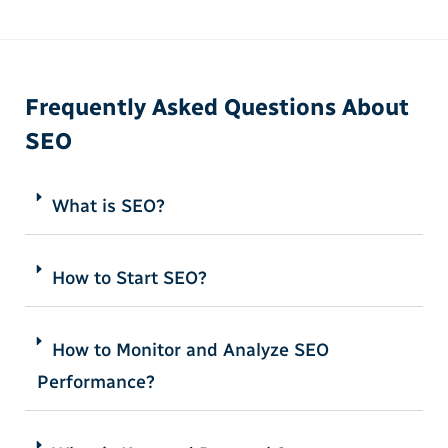
Frequently Asked Questions About
SEO
What is SEO?
How to Start SEO?
How to Monitor and Analyze SEO
Performance?