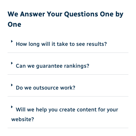
We Answer Your Questions One by
One
How long will it take to see results?
Can we guarantee rankings?
Do we outsource work?
Will we help you create content for your
website?