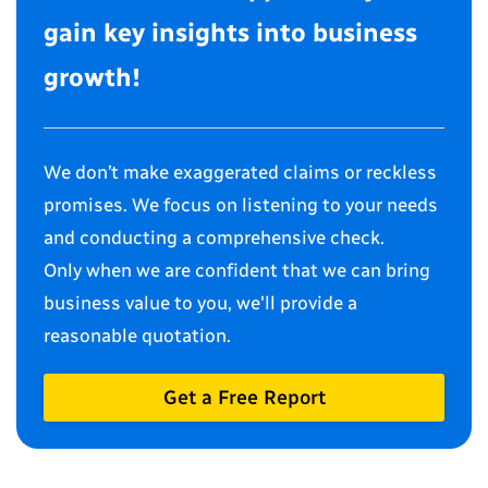
gain key insights into business
growth!
We don’t make exaggerated claims or reckless
promises. We focus on listening to your needs
and conducting a comprehensive check.
Only when we are confident that we can bring
business value to you, we'll provide a
reasonable quotation.
Get a Free Report