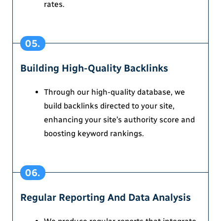
rates.
05.
Building High-Quality Backlinks
Through our high-quality database, we
build backlinks directed to your site,
enhancing your site’s authority score and
boosting keyword rankings.
06.
Regular Reporting And Data Analysis