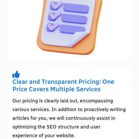
Clear and Transparent Pricing: One
Price Covers Multiple Services
Our pricing is clearly laid out, encompassing
various services. In addition to proactively writing
articles for you, we will continuously assist in
optimizing the SEO structure and user
experience of your website.