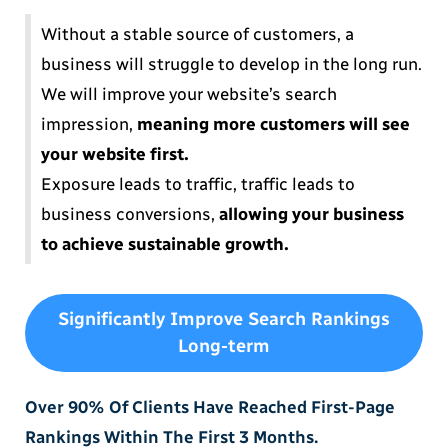
Without a stable source of customers, a
business will struggle to develop in the long run.
We will improve your website’s search
impression,
meaning more customers will see
your website first.
Exposure leads to traffic, traffic leads to
business conversions,
allowing your business
to achieve sustainable growth.
Significantly Improve Search Rankings
Long-term
Over 90% Of Clients Have Reached First-Page
Rankings Within The First 3 Months.