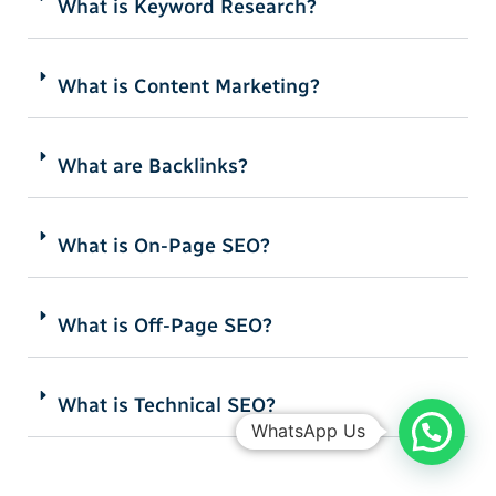
What is Keyword Research?
What is Content Marketing?
What are Backlinks?
What is On-Page SEO?
What is Off-Page SEO?
What is Technical SEO?
WhatsApp Us