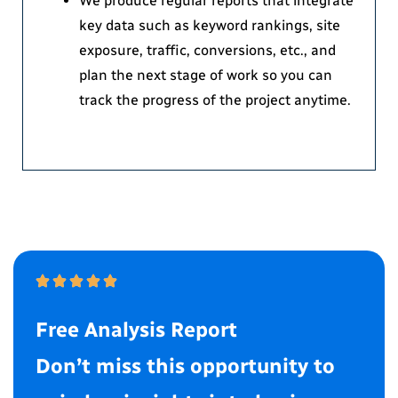
We produce regular reports that integrate
key data such as keyword rankings, site
exposure, traffic, conversions, etc., and
plan the next stage of work so you can
track the progress of the project anytime.
Free Analysis Report
Don’t miss this opportunity to