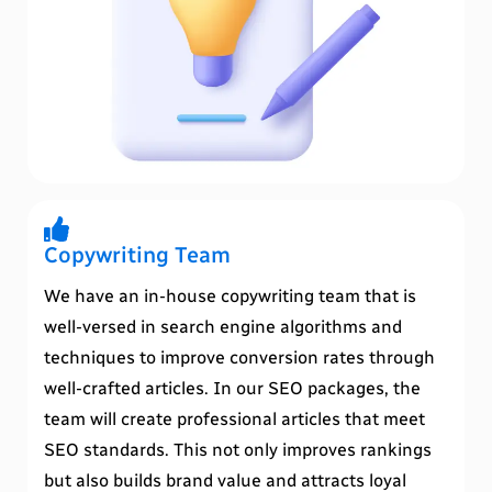
Copywriting Team
We have an in-house copywriting team that is
well-versed in search engine algorithms and
techniques to improve conversion rates through
well-crafted articles. In our SEO packages, the
team will create professional articles that meet
SEO standards. This not only improves rankings
but also builds brand value and attracts loyal