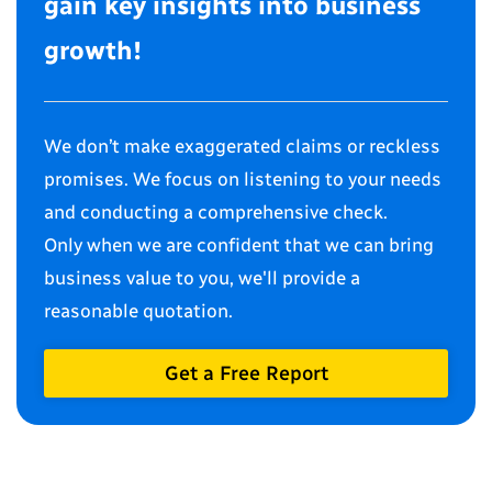
gain key insights into business
growth!
We don’t make exaggerated claims or reckless
promises. We focus on listening to your needs
and conducting a comprehensive check.
Only when we are confident that we can bring
business value to you, we'll provide a
reasonable quotation.
Get a Free Report