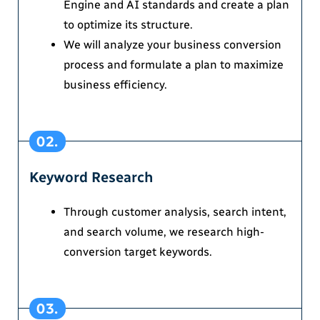
Engine and AI standards and create a plan
to optimize its structure.
We will analyze your business conversion
process and formulate a plan to maximize
business efficiency.
02.
Keyword Research
Through customer analysis, search intent,
and search volume, we research high-
conversion target keywords.
03.