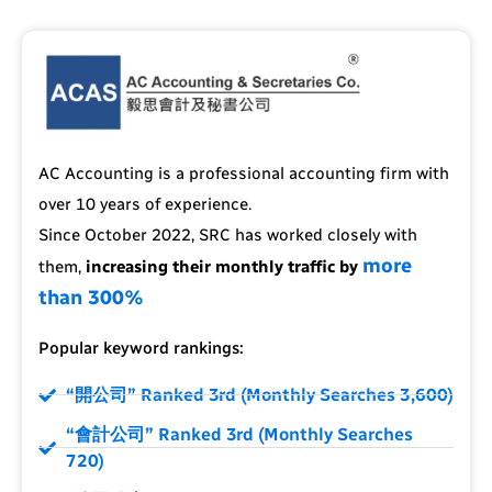
AC Accounting is a professional accounting firm with
over 10 years of experience.
Since October 2022, SRC has worked closely with
more
them,
increasing their monthly traffic by
than 300%
Popular keyword rankings:
“開公司” Ranked 3rd (Monthly Searches 3,600)
“會計公司” Ranked 3rd (Monthly Searches
720)