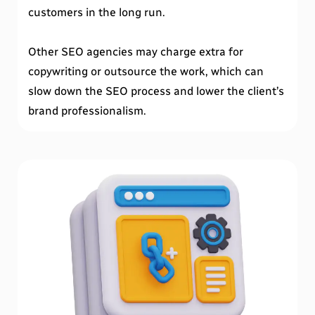
customers in the long run.
Other SEO agencies may charge extra for
copywriting or outsource the work, which can
slow down the SEO process and lower the client’s
brand professionalism.