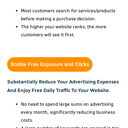
Most customers search for services/products
before making a purchase decision.
The higher your website ranks, the more
customers will see it first.
Stable Free Exposure and Clicks
Substantially Reduce Your Advertising Expenses
And Enjoy Free Daily Traffic To Your Website.
No need to spend large sums on advertising
every month, significantly reducing business
costs.