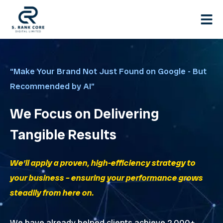
Skip
to
content
“Make Your Brand Not Just Found on Google - But
Recommended by AI”
We Focus on Delivering
Tangible Results
We’ll apply a proven, high-efficiency strategy to
your business – ensuring your performance grows
steadily from here on.
We have already helped clients achieve 2,000+